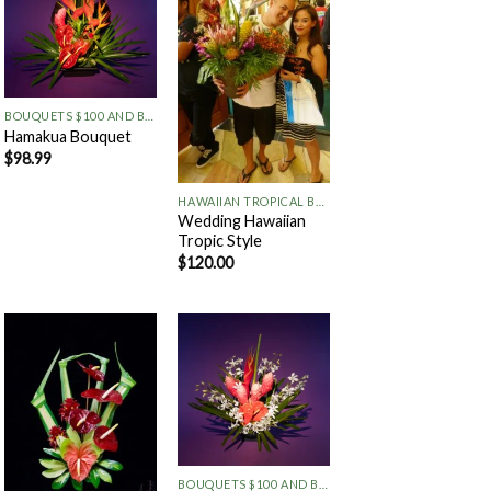
Add to
Add to
Wishlist
Wishlist
+
BOUQUETS $100 AND BELOW
Hamakua Bouquet
$
98.99
+
HAWAIIAN TROPICAL BOUQUETS
Wedding Hawaiian
Tropic Style
$
120.00
Add to
Add to
Wishlist
Wishlist
+
BOUQUETS $100 AND BELOW