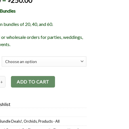
0
–
250.00
 Bundles
in bundles of 20, 40, and 60.
l or wholesale orders for parties, weddings,
vents.
Bundles quantity
ADD TO CART
shlist
Bundle Deals!
,
Orchids
,
Products - All