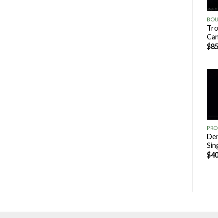
Tro
Ca
$
85
PRO
Den
Sin
$
40