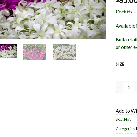
85.0
Orchids –
Available 
Bulk retai
or other e
SIZE
Orchids - 
Add to Wi
SKU:
N/A
Categories: