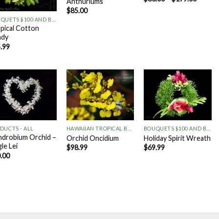
Anthuriums
+
$
85.00
BOUQUETS $100 AND BELOW
pical Cotton
ndy
.99
Add to
Add to
Add to
Wishlist
Wishlist
Wishlist
+
+
+
DUCTS - ALL
HAWAIIAN TROPICAL BOUQUETS
BOUQUETS $100 AND BELOW
drobium Orchid –
Orchid Oncidium
Holiday Spirit Wreath
gle Lei
$
98.99
$
69.99
.00