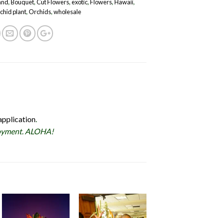
land
,
Bouquet
,
Cut Flowers
,
exotic
,
Flowers
,
Hawaii
,
chid plant
,
Orchids
,
wholesale
application
.
ployment. ALOHA!