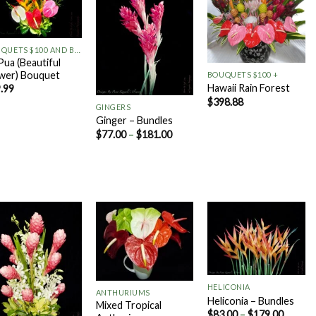
Add to
Add to
Add to
Wishlist
Wishlist
Wishlist
+
+
BOUQUETS $100 AND BELOW
 Pua (Beautiful
wer) Bouquet
BOUQUETS $100 +
+
Hawaii Rain Forest
.99
$
398.88
GINGERS
Ginger – Bundles
$
77.00
–
$
181.00
Add to
Add to
Add to
Wishlist
Wishlist
Wishlist
+
+
HELICONIA
ANTHURIUMS
Heliconia – Bundles
Mixed Tropical
$
83.00
–
$
179.00