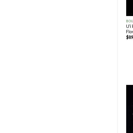
U’i
Flo
$
89