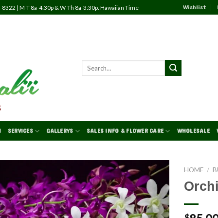
Wishlist
82-8322 | M-T 8a-4:30p & W-Th 8a-3:30p. Hawaiian Time
N
SERVICES
GALLERYS
SALES INFO & FLOWER CARE
WHOLESALE
HOME
/
B
Orch
Add to
Wishlist
$