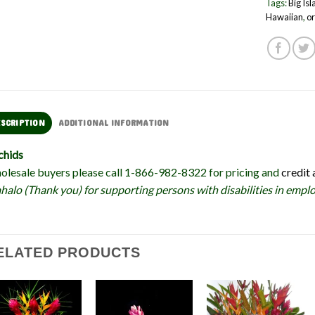
Tags:
Big Is
Hawaiian
,
or
ESCRIPTION
ADDITIONAL INFORMATION
chids
lesale buyers please call 1-866-982-8322 for pricing and
credit 
alo (Thank you) for supporting persons with disabilities in em
ELATED PRODUCTS