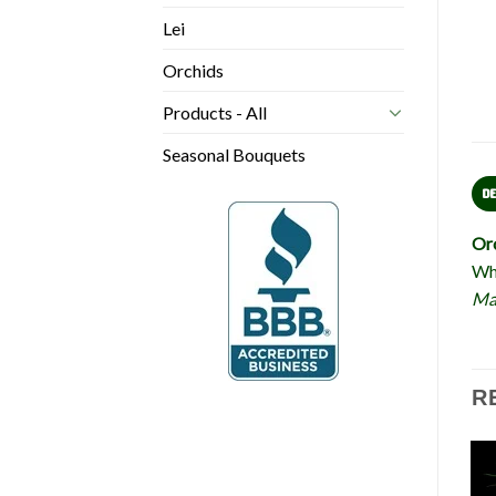
Lei
Orchids
Products - All
Seasonal Bouquets
D
Or
Who
Mah
R