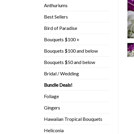
Anthuriums
Best Sellers
Bird of Paradise
Bouquets $100 +
Bouquets $100 and below
Bouquets $50 and below
Bridal / Wedding
Bundle Deals!
Foliage
Gingers
Hawaiian Tropical Bouquets
Heliconia