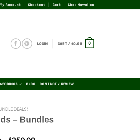
My Account
Checkout
Cart
Shop Hawaiian
LOGIN
CART /
$
0.00
0
WEDDINGS
BLOG
CONTACT / REVIEW
UNDLE DEALS!
ids – Bundles
$