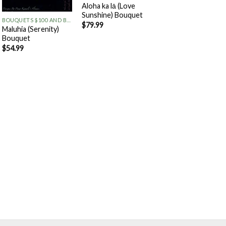
+
Aloha ka lā (Love
Sunshine) Bouquet
BOUQUETS $100 AND BELOW
$
79.99
Maluhia (Serenity)
Bouquet
$
54.99