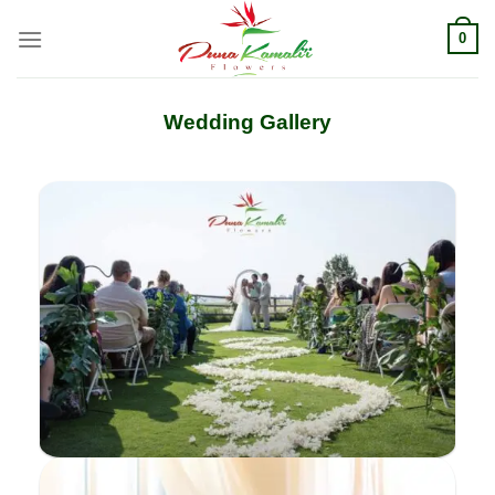
Skip
0
to
content
Wedding Gallery