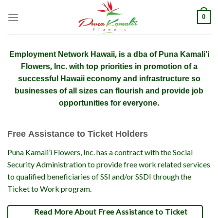
Skip
0
to
content
Employment Network Hawaii, is a dba of Puna Kamali’i
Flowers, Inc. with top priorities in promotion of a
successful Hawaii economy and infrastructure so
businesses of all sizes can flourish and provide job
opportunities for everyone.
Free Assistance to Ticket Holders
Puna Kamali’i Flowers, Inc. has a contract with the Social
Security Administration to provide free work related services
to qualified beneficiaries of SSI and/or SSDI through the
Ticket to Work program.
Read More About Free Assistance to Ticket