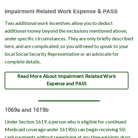
Impairment Related Work Expense & PASS
Two additional work incentives allow you to deduct
additional money beyond the exclusions mentioned above,
under specific circumstances. They are only briefly described
here, and are complicated, so you will need to speak to your
local Social Security Representative or an advocate for
complete details.
Read More About Impairment Related Work
Expense and PASS
1069a and 1619b
Under Section 1619, a person who is eligible for continued
Medicaid coverage under 1619(b) can begin receiving SSI
cash payments without reapplying at any time earnings drop