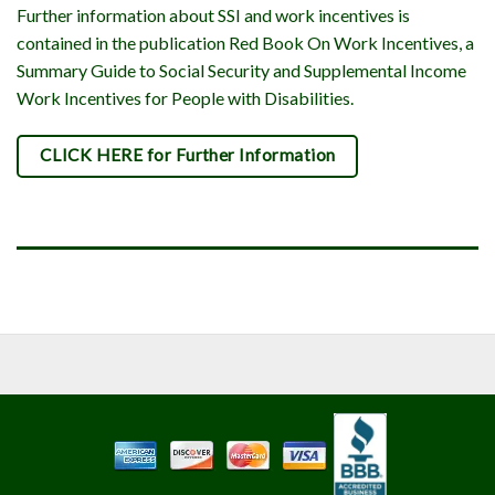
Further information about SSI and work incentives is
contained in the publication Red Book On Work Incentives, a
Summary Guide to Social Security and Supplemental Income
Work Incentives for People with Disabilities.
CLICK HERE for Further Information