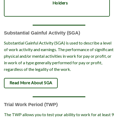
Holders
Substantial Gainful Activity (SGA)
Substantial Gainful Activity (SGA) is used to describe a level
of work activity and earnings. The performance of significant
physical and/or mental activities in work for pay or profit, or
in work of a type generally performed for pay or profit,
regardless of the legality of the work.
Read More About SGA
Trial Work Period (TWP)
The TWP allows you to test your ability to work for at least 9