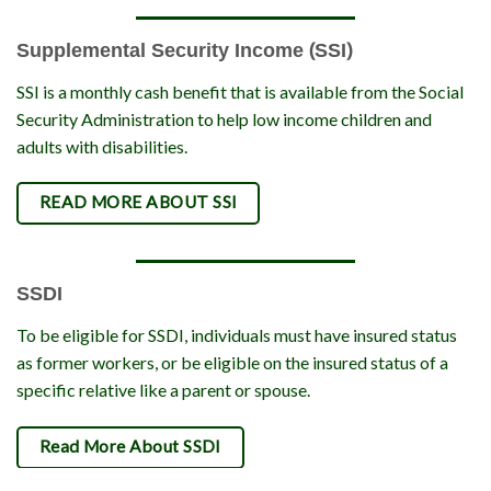
Supplemental Security Income (SSI)
SSI is a monthly cash benefit that is available from the Social
Security Administration to help low income children and
adults with disabilities.
READ MORE ABOUT SSI
SSDI
To be eligible for SSDI, individuals must have insured status
as former workers, or be eligible on the insured status of a
specific relative like a parent or spouse.
Read More About SSDI