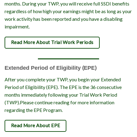
months. During your TWP, you will receive full SSDI benefits
regardless of how high your earnings might be as long as your
work activity has been reported and you have a disabling
impairment.
Read More About Trial Work Periods
Extended Period of Eligibility (EPE)
After you complete your TWP, you begin your Extended
Period of Eligibility (EPE). The EPE is the 36 consecutive
months immediately following your Trial Work Period
(TWP).Please continue reading for more information
regarding the EPE Program.
Read More About EPE