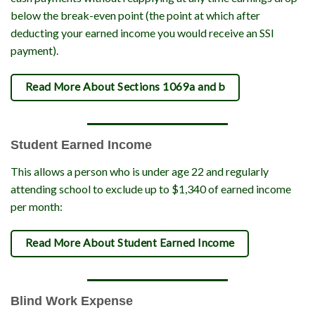
below the break-even point (the point at which after
deducting your earned income you would receive an SSI
payment).
Read More About Sections 1069a and b
Student Earned Income
This allows a person who is under age 22 and regularly
attending school to exclude up to $1,340 of earned income
per month:
Read More About Student Earned Income
Blind Work Expense