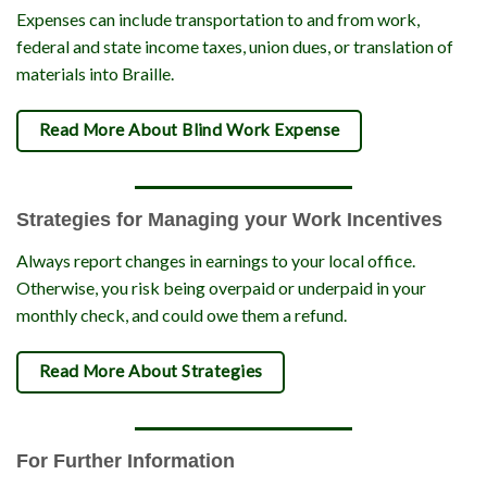
Expenses can include transportation to and from work,
federal and state income taxes, union dues, or translation of
materials into Braille.
Read More About Blind Work Expense
Strategies for Managing your Work Incentives
Always report changes in earnings to your local office.
Otherwise, you risk being overpaid or underpaid in your
monthly check, and could owe them a refund.
Read More About Strategies
For Further Information