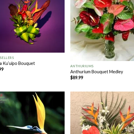
+
 SELLERS
a Ku’uipo Bouquet
ANTHURIUMS
99
Anthurium Bouquet Medley
$
89.99
Add to
Add
Wishlist
Wish