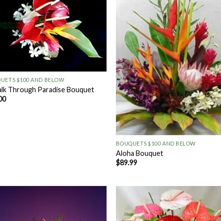
Add to
Add
Wishlist
Wish
UETS $100 AND BELOW
lk Through Paradise Bouquet
00
+
BOUQUETS $100 AND BELOW
Aloha Bouquet
$
89.99
Add to
Add
Wishlist
Wish