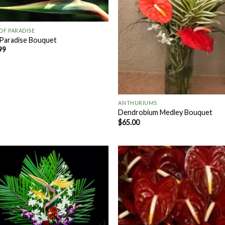
 OF PARADISE
 Paradise Bouquet
99
+
ANTHURIUMS
Dendrobium Medley Bouquet
$
65.00
Add to
Add
Wishlist
Wish