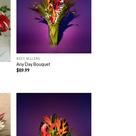
+
BEST SELLERS
Any Day Bouquet
$
89.99
 to
Add to
list
Wishlist