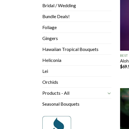
Bridal / Wedding
Bundle Deals!
Foliage
Gingers
+
Hawaiian Tropical Bouquets
BEST
Heliconia
Aloh
$
69.
Lei
Orchids
Products - All
Seasonal Bouquets