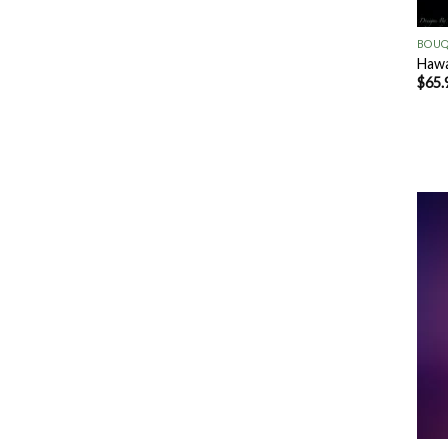
+
BOUQ
Hawa
$
65.
+