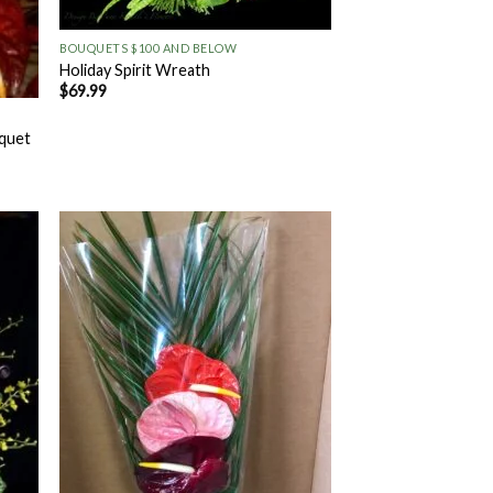
+
BOUQUETS $100 AND BELOW
Holiday Spirit Wreath
$
69.99
uquet
 to
Add to
list
Wishlist