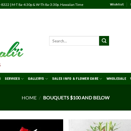
Wishlist
82-8322 | M-T 8a-4:30p & W-Th 8a-3:30p. Hawaiian Time
N
SERVICES
GALLERYS
SALES INFO & FLOWER CARE
WHOLESALE
HOME
/
BOUQUETS $100 AND BELOW