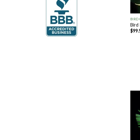
+
BIRD
Bird
$
99.