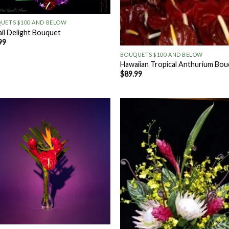
UETS $100 AND BELOW
ii Delight Bouquet
+
99
BOUQUETS $100 AND BELOW
Hawaiian Tropical Anthurium Bo
$
89.99
Add to
Add
Wishlist
Wish