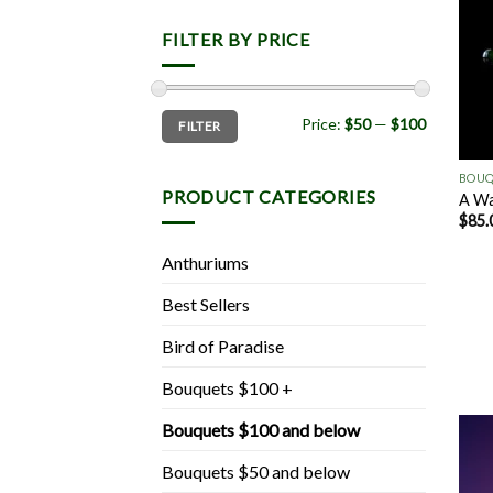
FILTER BY PRICE
Min
Max
Price:
$50
—
$100
FILTER
price
price
+
BOUQ
PRODUCT CATEGORIES
A Wa
$
85.
Anthuriums
Best Sellers
Bird of Paradise
Bouquets $100 +
Bouquets $100 and below
Bouquets $50 and below