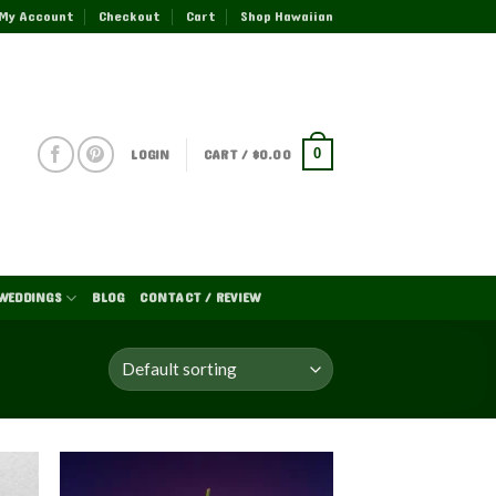
My Account
Checkout
Cart
Shop Hawaiian
LOGIN
CART /
$
0.00
0
WEDDINGS
BLOG
CONTACT / REVIEW