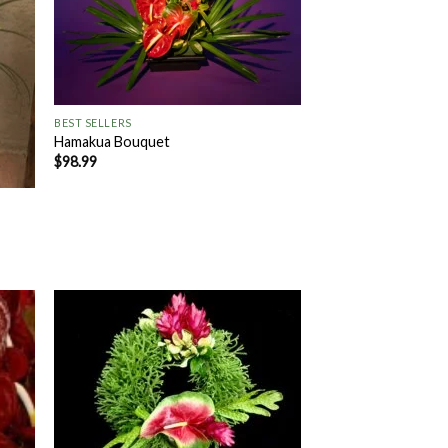
+
BEST SELLERS
Hamakua Bouquet
$
98.99
 to
Add to
list
Wishlist