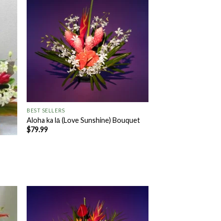
 to
Add to
list
Wishlist
+
BEST SELLERS
Aloha ka lā (Love Sunshine) Bouquet
$
79.99
 to
Add to
list
Wishlist