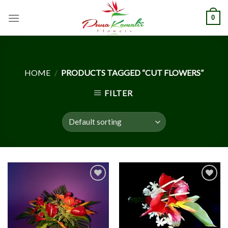
Skip
0
to
content
HOME
/
PRODUCTS TAGGED “CUT FLOWERS”
FILTER
Add to
Add to
Wishlist
Wishlist