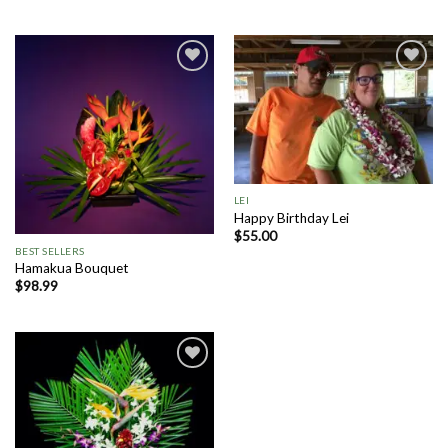
Add to
Add to
Wishlist
Wishlist
LEI
Happy Birthday Lei
$
55.00
BEST SELLERS
Hamakua Bouquet
$
98.99
Add to
Wishlist