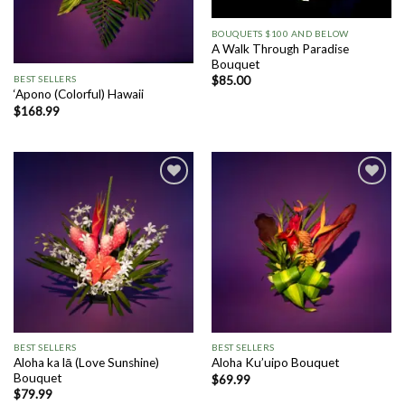
BOUQUETS $100 AND BELOW
A Walk Through Paradise
Bouquet
BEST SELLERS
$
85.00
‘Apono (Colorful) Hawaii
$
168.99
Add to
Add to
Wishlist
Wishlist
BEST SELLERS
BEST SELLERS
Aloha ka lā (Love Sunshine)
Aloha Ku’uipo Bouquet
Bouquet
$
69.99
$
79.99