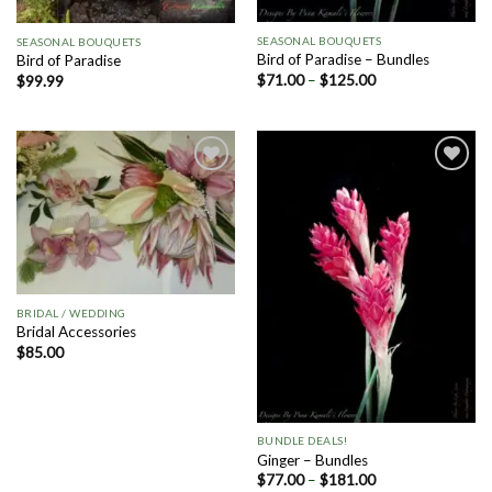
SEASONAL BOUQUETS
SEASONAL BOUQUETS
Bird of Paradise – Bundles
Bird of Paradise
$
71.00
–
$
125.00
$
99.99
Add to
Add to
Wishlist
Wishlist
BRIDAL / WEDDING
Bridal Accessories
$
85.00
BUNDLE DEALS!
Ginger – Bundles
$
77.00
–
$
181.00