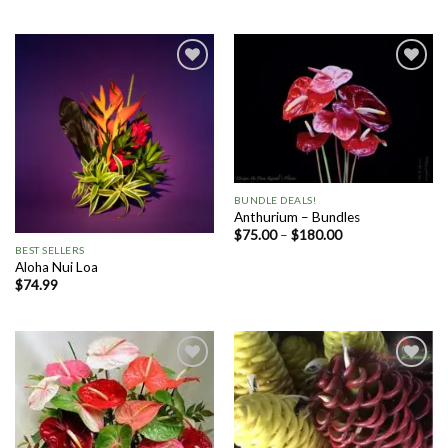
Add to
Add to
Wishlist
Wishlist
BUNDLE DEALS!
Anthurium – Bundles
$
75.00
–
$
180.00
BEST SELLERS
Aloha Nui Loa
$
74.99
Add to
Add to
Wishlist
Wishlist