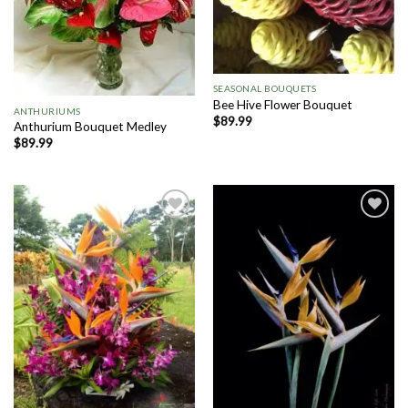
SEASONAL BOUQUETS
Bee Hive Flower Bouquet
ANTHURIUMS
$
89.99
Anthurium Bouquet Medley
$
89.99
Add to
Add to
Wishlist
Wishlist