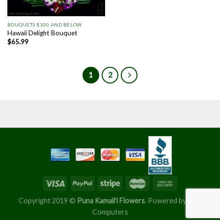
BOUQUETS $100 AND BELOW
Hawaii Delight Bouquet
$
65.99
1
2
Copyright 2019 ©
Puna Kamali'i Flowers
. Powered by
Nu'u
Computers