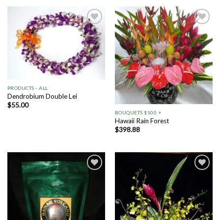
Add to
Add to
Wishlist
Wishlist
PRODUCTS - ALL
Dendrobium Double Lei
$
55.00
BOUQUETS $100 +
Hawaii Rain Forest
$
398.88
Add to
Add to
Wishlist
Wishlist