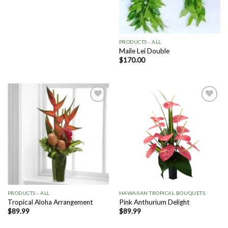
PRODUCTS - ALL
Maile Lei Double
$
170.00
Add to
Add to
Wishlist
Wishlist
PRODUCTS - ALL
HAWAIIAN TROPICAL BOUQUETS
Tropical Aloha Arrangement
Pink Anthurium Delight
$
89.99
$
89.99