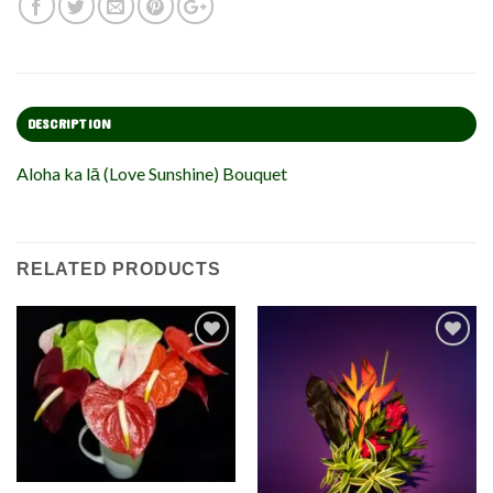
DESCRIPTION
Aloha ka lā (Love Sunshine) Bouquet
RELATED PRODUCTS
Add to
Add to
Wishlist
Wishlist