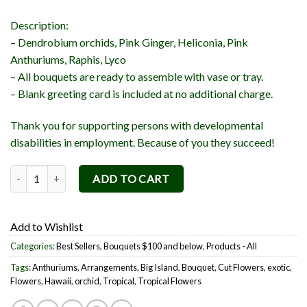
Description:
– Dendrobium orchids, Pink Ginger, Heliconia, Pink
Anthuriums, Raphis, Lyco
– All bouquets are ready to assemble with vase or tray.
– Blank greeting card is included at no additional charge.
Thank you for supporting persons with developmental
disabilities in employment. Because of you they succeed!
Aloha ka lā (Love Sunshine) Bouquet quantity
ADD TO CART
Add to Wishlist
Categories:
Best Sellers
,
Bouquets $100 and below
,
Products - All
Tags:
Anthuriums
,
Arrangements
,
Big Island
,
Bouquet
,
Cut Flowers
,
exotic
,
Flowers
,
Hawaii
,
orchid
,
Tropical
,
Tropical Flowers