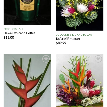
PRODUCTS - ALL
Hawaii Volcano Coffee
BOUQUETS $100 AND BELOW
$
18.00
Ku’u lei Bouquet
$
89.99
Add to
Add to
Wishlist
Wishlist