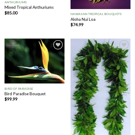
ANTHURIUMS
Mixed Tropical Anthuriums
$
85.00
HAWAIIAN TROPICAL BOUQUETS
Aloha Nui Loa
$
74.99
Add to
Add to
Wishlist
Wishlist
BIRD OF PARADISE
Bird Paradise Bouquet
$
99.99