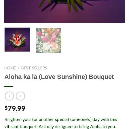
HOME
/
BEST SELLERS
Aloha ka lā (Love Sunshine) Bouquet
79.99
$
Brighten your (or another special someone’s) day with this
vibrant bouquet! Artfully designed to bring Aloha to you.