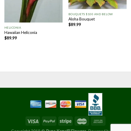
BOUQUETS $100 AND BELOW
Aloha Bouquet
$
89.99
HELICONIA
Hawaiian Heliconia
$
89.99