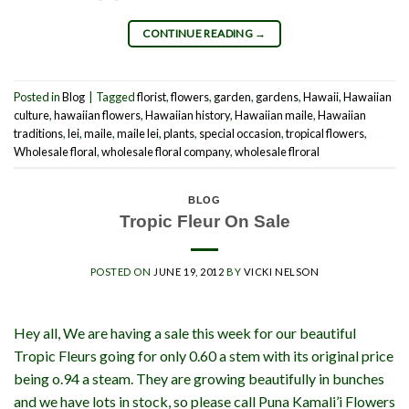
CONTINUE READING
→
Posted in
Blog
|
Tagged
florist
,
flowers
,
garden
,
gardens
,
Hawaii
,
Hawaiian
culture
,
hawaiian flowers
,
Hawaiian history
,
Hawaiian maile
,
Hawaiian
traditions
,
lei
,
maile
,
maile lei
,
plants
,
special occasion
,
tropical flowers
,
Wholesale floral
,
wholesale floral company
,
wholesale flroral
BLOG
Tropic Fleur On Sale
POSTED ON
JUNE 19, 2012
BY
VICKI NELSON
Hey all, We are having a sale this week for our beautiful
Tropic Fleurs going for only 0.60 a stem with its original price
being o.94 a steam. They are growing beautifully in bunches
and we have lots in stock, so please call Puna Kamali’i Flowers