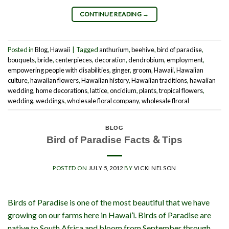
CONTINUE READING
→
Posted in
Blog
,
Hawaii
|
Tagged
anthurium
,
beehive
,
bird of paradise
,
bouquets
,
bride
,
centerpieces
,
decoration
,
dendrobium
,
employment
,
empowering people with disabilities
,
ginger
,
groom
,
Hawaii
,
Hawaiian
culture
,
hawaiian flowers
,
Hawaiian history
,
Hawaiian traditions
,
hawaiian
wedding
,
home decorations
,
lattice
,
oncidium
,
plants
,
tropical flowers
,
wedding
,
weddings
,
wholesale floral company
,
wholesale flroral
BLOG
Bird of Paradise Facts & Tips
POSTED ON
JULY 5, 2012
BY
VICKI NELSON
Birds of Paradise is one of the most beautiful that we have
growing on our farms here in Hawai’i. Birds of Paradise are
native to South Africa and bloom from September through