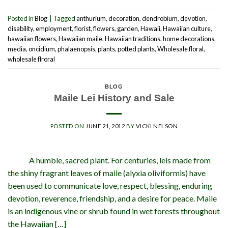
Posted in
Blog
|
Tagged
anthurium
,
decoration
,
dendrobium
,
devotion
,
disability
,
employment
,
florist
,
flowers
,
garden
,
Hawaii
,
Hawaiian culture
,
hawaiian flowers
,
Hawaiian maile
,
Hawaiian traditions
,
home decorations
,
media
,
oncidium
,
phalaenopsis
,
plants
,
potted plants
,
Wholesale floral
,
wholesale flroral
BLOG
Maile Lei History and Sale
POSTED ON
JUNE 21, 2012
BY
VICKI NELSON
A humble, sacred plant. For centuries, leis made from
the shiny fragrant leaves of maile (alyxia oliviformis) have
been used to communicate love, respect, blessing, enduring
devotion, reverence, friendship, and a desire for peace. Maile
is an indigenous vine or shrub found in wet forests throughout
the Hawaiian […]