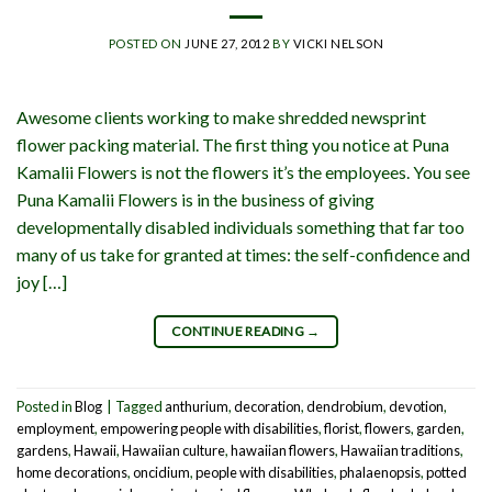
POSTED ON
JUNE 27, 2012
BY
VICKI NELSON
Awesome clients working to make shredded newsprint
flower packing material. The first thing you notice at Puna
Kamalii Flowers is not the flowers it’s the employees. You see
Puna Kamalii Flowers is in the business of giving
developmentally disabled individuals something that far too
many of us take for granted at times: the self-confidence and
joy […]
CONTINUE READING
→
Posted in
Blog
|
Tagged
anthurium
,
decoration
,
dendrobium
,
devotion
,
employment
,
empowering people with disabilities
,
florist
,
flowers
,
garden
,
gardens
,
Hawaii
,
Hawaiian culture
,
hawaiian flowers
,
Hawaiian traditions
,
home decorations
,
oncidium
,
people with disabilities
,
phalaenopsis
,
potted