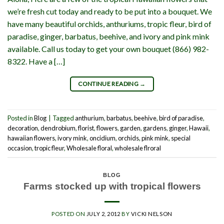
we’re fresh cut today and ready to be put into a bouquet. We
have many beautiful orchids, anthuriums, tropic fleur, bird of
paradise, ginger, barbatus, beehive, and ivory and pink mink
available. Call us today to get your own bouquet (866) 982-
8322. Have a […]
CONTINUE READING
→
Posted in
Blog
|
Tagged
anthurium
,
barbatus
,
beehive
,
bird of paradise
,
decoration
,
dendrobium
,
florist
,
flowers
,
garden
,
gardens
,
ginger
,
Hawaii
,
hawaiian flowers
,
ivory mink
,
oncidium
,
orchids
,
pink mink
,
special
occasion
,
tropic fleur
,
Wholesale floral
,
wholesale flroral
BLOG
Farms stocked up with tropical flowers
POSTED ON
JULY 2, 2012
BY
VICKI NELSON