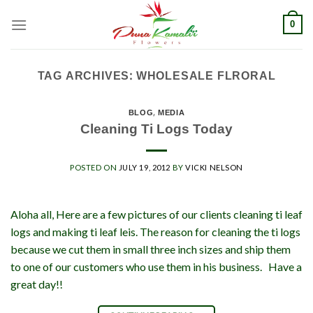
Skip
0
to
content
TAG ARCHIVES:
WHOLESALE FLRORAL
BLOG
,
MEDIA
Cleaning Ti Logs Today
POSTED ON
JULY 19, 2012
BY
VICKI NELSON
Aloha all, Here are a few pictures of our clients cleaning ti leaf
logs and making ti leaf leis. The reason for cleaning the ti logs
because we cut them in small three inch sizes and ship them
to one of our customers who use them in his business. Have a
great day!!