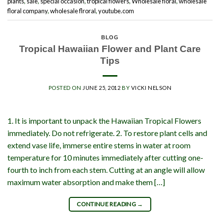
plants
,
sale
,
special occasion
,
tropical flowers
,
Wholesale floral
,
wholesale
floral company
,
wholesale flroral
,
youtube.com
BLOG
Tropical Hawaiian Flower and Plant Care
Tips
POSTED ON
JUNE 25, 2012
BY
VICKI NELSON
1. It is important to unpack the Hawaiian Tropical Flowers
immediately. Do not refrigerate. 2. To restore plant cells and
extend vase life, immerse entire stems in water at room
temperature for 10 minutes immediately after cutting one-
fourth to inch from each stem. Cutting at an angle will allow
maximum water absorption and make them […]
CONTINUE READING
→