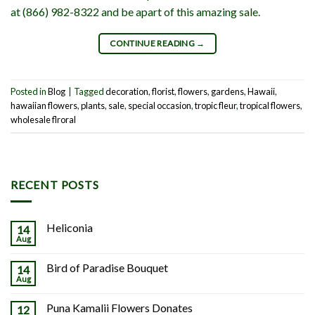
at (866) 982-8322 and be apart of this amazing sale.
CONTINUE READING
→
Posted in
Blog
|
Tagged
decoration
,
florist
,
flowers
,
gardens
,
Hawaii
,
hawaiian flowers
,
plants
,
sale
,
special occasion
,
tropic fleur
,
tropical flowers
,
wholesale flroral
RECENT POSTS
Heliconia
14
Aug
Bird of Paradise Bouquet
14
Aug
Puna Kamalii Flowers Donates
12