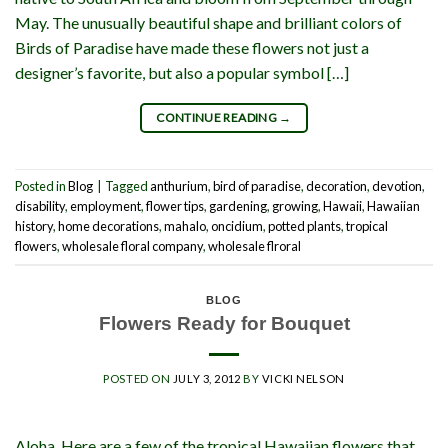
May. The unusually beautiful shape and brilliant colors of
Birds of Paradise have made these flowers not just a
designer’s favorite, but also a popular symbol […]
CONTINUE READING
→
Posted in
Blog
|
Tagged
anthurium
,
bird of paradise
,
decoration
,
devotion
,
disability
,
employment
,
flower tips
,
gardening
,
growing
,
Hawaii
,
Hawaiian
history
,
home decorations
,
mahalo
,
oncidium
,
potted plants
,
tropical
flowers
,
wholesale floral company
,
wholesale flroral
BLOG
Flowers Ready for Bouquet
POSTED ON
JULY 3, 2012
BY
VICKI NELSON
Aloha, Here are a few of the tropical Hawaiian flowers that