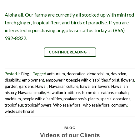
Aloha all, Our farms are currently all stocked up with mini red
torch ginger, tropical fleur, and birds of paradise. If you are
interested in purchasing any, please call us today at (866)
982-8322.
CONTINUE READING
→
Posted in
Blog
|
Tagged
anthurium
,
decoration
,
dendrobium
,
devotion
,
disability
,
employment
,
empowering people with disabilities
,
florist
,
flowers
,
garden
,
gardens
,
Hawaii
,
Hawaiian culture
,
hawaiian flowers
,
Hawaiian
history
,
Hawaiian maile
,
Hawaiian traditions
,
home decorations
,
mahalo
,
oncidium
,
people with disabilities
,
phalaenopsis
,
plants
,
special occasions
,
tropic fleur
,
tropical flowers
,
Wholesale floral
,
wholesale floral company
,
wholesale flroral
BLOG
Videos of our Clients