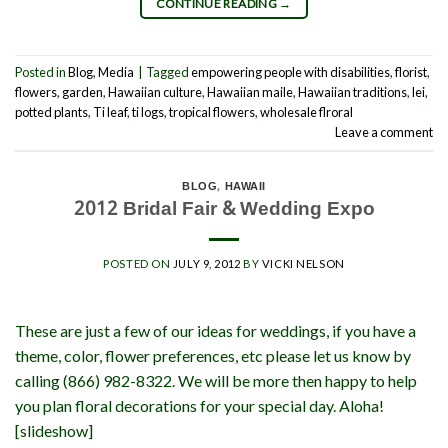
CONTINUE READING
→
Posted in
Blog
,
Media
|
Tagged
empowering people with disabilities
,
florist
,
flowers
,
garden
,
Hawaiian culture
,
Hawaiian maile
,
Hawaiian traditions
,
lei
,
potted plants
,
Ti leaf
,
ti logs
,
tropical flowers
,
wholesale flroral
Leave a comment
BLOG
,
HAWAII
2012 Bridal Fair & Wedding Expo
POSTED ON
JULY 9, 2012
BY
VICKI NELSON
These are just a few of our ideas for weddings, if you have a
theme, color, flower preferences, etc please let us know by
calling (866) 982-8322. We will be more then happy to help
you plan floral decorations for your special day. Aloha!
[slideshow]