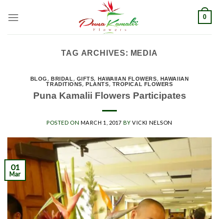
Skip
0
to
content
TAG ARCHIVES:
MEDIA
BLOG
,
BRIDAL
,
GIFTS
,
HAWAIIAN FLOWERS
,
HAWAIIAN
TRADITIONS
,
PLANTS
,
TROPICAL FLOWERS
Puna Kamalii Flowers Participates
POSTED ON
MARCH 1, 2017
BY
VICKI NELSON
01
Mar