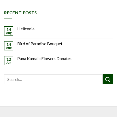
RECENT POSTS
Heliconia
14
Aug
Bird of Paradise Bouquet
14
Aug
Puna Kamalii Flowers Donates
12
Jun