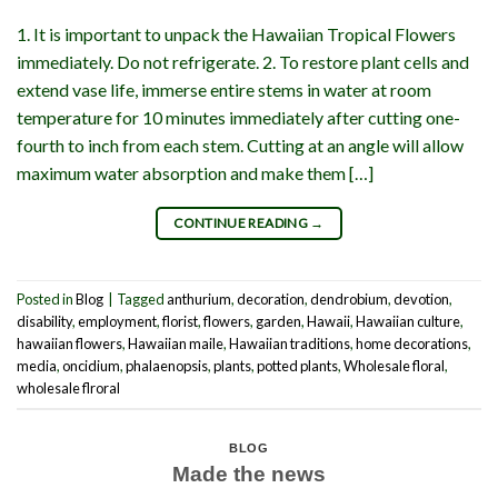
1. It is important to unpack the Hawaiian Tropical Flowers
immediately. Do not refrigerate. 2. To restore plant cells and
extend vase life, immerse entire stems in water at room
temperature for 10 minutes immediately after cutting one-
fourth to inch from each stem. Cutting at an angle will allow
maximum water absorption and make them […]
CONTINUE READING
→
Posted in
Blog
|
Tagged
anthurium
,
decoration
,
dendrobium
,
devotion
,
disability
,
employment
,
florist
,
flowers
,
garden
,
Hawaii
,
Hawaiian culture
,
hawaiian flowers
,
Hawaiian maile
,
Hawaiian traditions
,
home decorations
,
media
,
oncidium
,
phalaenopsis
,
plants
,
potted plants
,
Wholesale floral
,
wholesale flroral
BLOG
Made the news