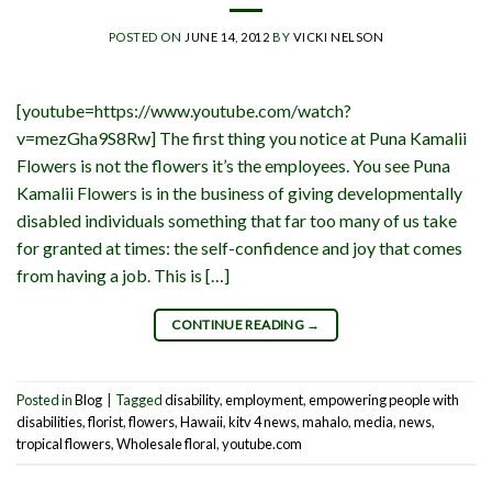
POSTED ON
JUNE 14, 2012
BY
VICKI NELSON
[youtube=https://www.youtube.com/watch?
v=mezGha9S8Rw] The first thing you notice at Puna Kamalii
Flowers is not the flowers it’s the employees. You see Puna
Kamalii Flowers is in the business of giving developmentally
disabled individuals something that far too many of us take
for granted at times: the self-confidence and joy that comes
from having a job. This is […]
CONTINUE READING
→
Posted in
Blog
|
Tagged
disability
,
employment
,
empowering people with
disabilities
,
florist
,
flowers
,
Hawaii
,
kitv 4 news
,
mahalo
,
media
,
news
,
tropical flowers
,
Wholesale floral
,
youtube.com