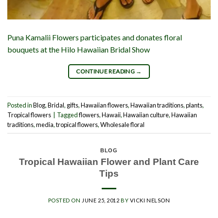
Puna Kamalii Flowers participates and donates floral
bouquets at the Hilo Hawaiian Bridal Show
CONTINUE READING
→
Posted in
Blog
,
Bridal
,
gifts
,
Hawaiian flowers
,
Hawaiian traditions
,
plants
,
Tropical flowers
|
Tagged
flowers
,
Hawaii
,
Hawaiian culture
,
Hawaiian
traditions
,
media
,
tropical flowers
,
Wholesale floral
BLOG
Tropical Hawaiian Flower and Plant Care
Tips
POSTED ON
JUNE 25, 2012
BY
VICKI NELSON