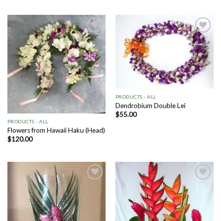
Add to
Add to
Wishlist
Wishlist
PRODUCTS - ALL
Dendrobium Double Lei
$
55.00
PRODUCTS - ALL
Flowers from Hawaii Haku (Head)
$
120.00
Add to
Add to
Wishlist
Wishlist