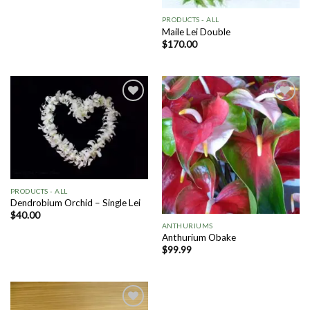
PRODUCTS - ALL
Maile Lei Double
$
170.00
Add to
Add to
Wishlist
Wishlist
PRODUCTS - ALL
Dendrobium Orchid – Single Lei
$
40.00
ANTHURIUMS
Anthurium Obake
$
99.99