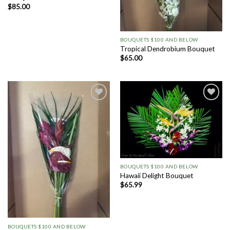
$
85.00
BOUQUETS $100 AND BELOW
Tropical Dendrobium Bouquet
$
65.00
Add to
Add to
Wishlist
Wishlist
BOUQUETS $100 AND BELOW
Hawaii Delight Bouquet
$
65.99
BOUQUETS $100 AND BELOW