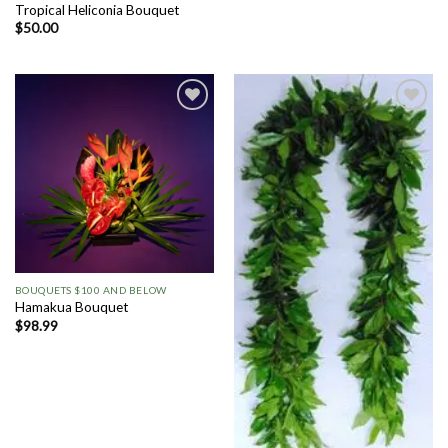
Tropical Heliconia Bouquet
$
50.00
Add to
Add to
Wishlist
Wishlist
BOUQUETS $100 AND BELOW
Hamakua Bouquet
$
98.99