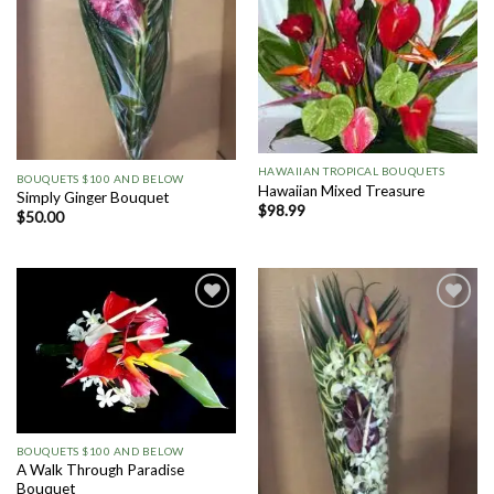
HAWAIIAN TROPICAL BOUQUETS
BOUQUETS $100 AND BELOW
Hawaiian Mixed Treasure
Simply Ginger Bouquet
$
98.99
$
50.00
Add to
Add to
Wishlist
Wishlist
BOUQUETS $100 AND BELOW
A Walk Through Paradise
Bouquet