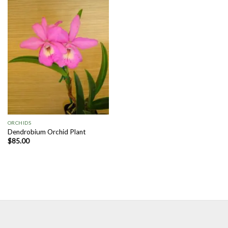
Add to
Wishlist
ORCHIDS
Dendrobium Orchid Plant
$
85.00