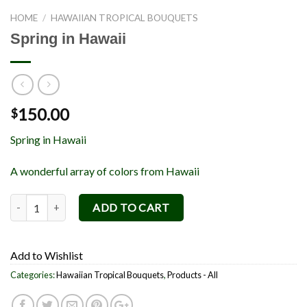
HOME
/
HAWAIIAN TROPICAL BOUQUETS
Spring in Hawaii
150.00
$
Spring in Hawaii
A wonderful array of colors from Hawaii
Spring in Hawaii quantity
ADD TO CART
Add to Wishlist
Categories:
Hawaiian Tropical Bouquets
,
Products - All