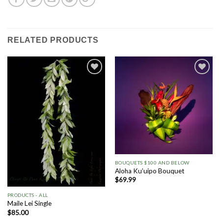
RELATED PRODUCTS
Add to
Add to
Wishlist
Wishlist
BOUQUETS $100 AND BELOW
Aloha Ku’uipo Bouquet
$
69.99
PRODUCTS - ALL
Maile Lei Single
$
85.00