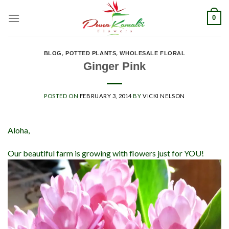
Skip
0
to
content
BLOG
,
POTTED PLANTS
,
WHOLESALE FLORAL
Ginger Pink
POSTED ON
FEBRUARY 3, 2014
BY
VICKI NELSON
Aloha,
Our beautiful farm is growing with flowers just for YOU!