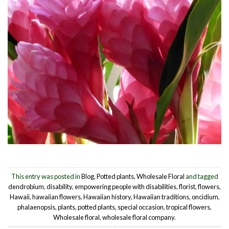
This entry was posted in
Blog
,
Potted plants
,
Wholesale Floral
and tagged
dendrobium
,
disability
,
empowering people with disabilities
,
florist
,
flowers
,
Hawaii
,
hawaiian flowers
,
Hawaiian history
,
Hawaiian traditions
,
oncidium
,
phalaenopsis
,
plants
,
potted plants
,
special occasion
,
tropical flowers
,
Wholesale floral
,
wholesale floral company
.